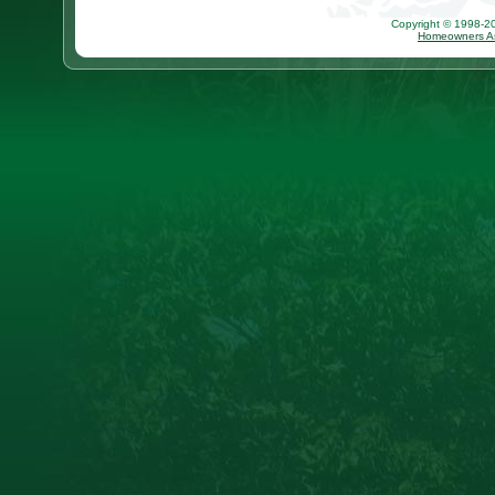
Copyright © 1998-202
Homeowners As