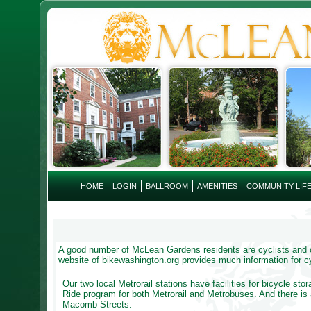
HOME
LOGIN
BALLROOM
AMENITIES
COMMUNITY LIF
A good number of McLean Gardens residents are cyclists and ou
website of bikewashington.org provides much information for cy
Our two local Metrorail stations have facilities for bicycle sto
Ride program for both Metrorail and Metrobuses. And there i
Macomb Streets.