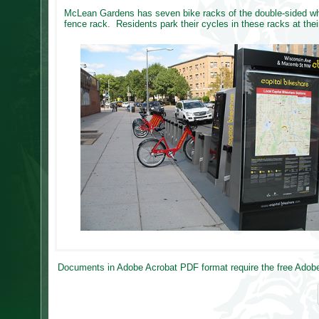
McLean Gardens has seven bike racks of the double-sided whee
fence rack. Residents park their cycles in these racks at the
Documents in Adobe Acrobat PDF format require the free Adobe 